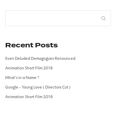
Recent Posts
Even Deluded Demagogues Renounced
Animation Short Film 2018
What’s in a Name ?
Google – Young Love ( Directors Cut )
Animation Short Film 2018