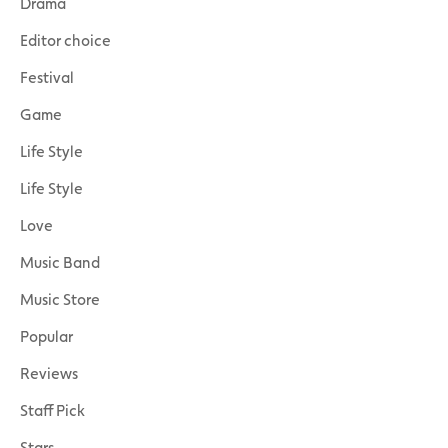
Drama
Editor choice
Festival
Game
Life Style
Life Style
Love
Music Band
Music Store
Popular
Reviews
Staff Pick
Stars