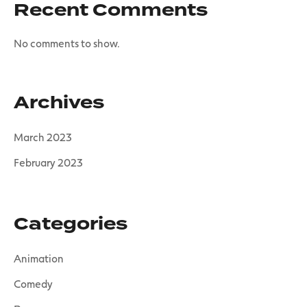
Recent Comments
No comments to show.
Archives
March 2023
February 2023
Categories
Animation
Comedy