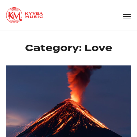
Category:
Love