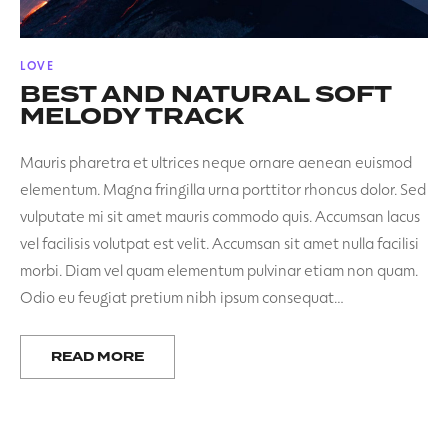
POSTED
LOVE
IN
BEST AND NATURAL SOFT
MELODY TRACK
Mauris pharetra et ultrices neque ornare aenean euismod
elementum. Magna fringilla urna porttitor rhoncus dolor. Sed
vulputate mi sit amet mauris commodo quis. Accumsan lacus
vel facilisis volutpat est velit. Accumsan sit amet nulla facilisi
morbi. Diam vel quam elementum pulvinar etiam non quam.
Odio eu feugiat pretium nibh ipsum consequat…
READ MORE