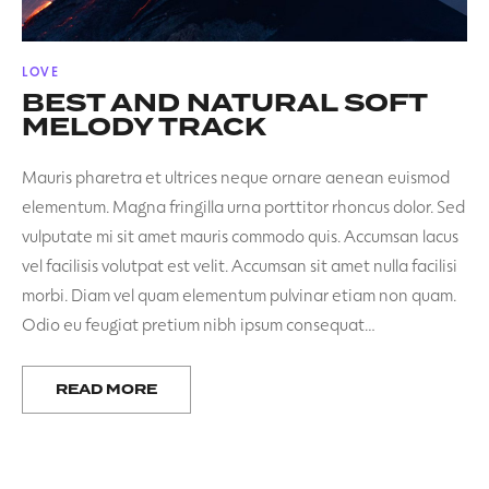
POSTED
LOVE
IN
BEST AND NATURAL SOFT
MELODY TRACK
Mauris pharetra et ultrices neque ornare aenean euismod
elementum. Magna fringilla urna porttitor rhoncus dolor. Sed
vulputate mi sit amet mauris commodo quis. Accumsan lacus
vel facilisis volutpat est velit. Accumsan sit amet nulla facilisi
morbi. Diam vel quam elementum pulvinar etiam non quam.
Odio eu feugiat pretium nibh ipsum consequat…
READ MORE