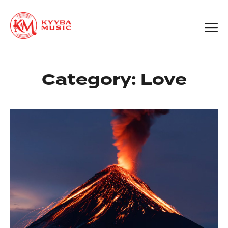
Category:
Love