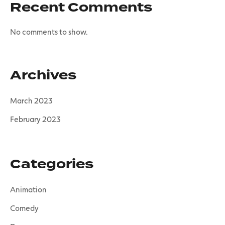
Recent Comments
No comments to show.
Archives
March 2023
February 2023
Categories
Animation
Comedy