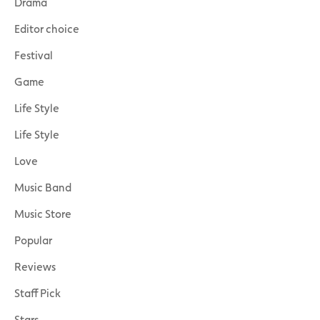
Drama
Editor choice
Festival
Game
Life Style
Life Style
Love
Music Band
Music Store
Popular
Reviews
Staff Pick
Stars