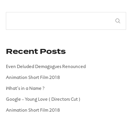
Recent Posts
Even Deluded Demagogues Renounced
Animation Short Film 2018
What’s in a Name ?
Google – Young Love ( Directors Cut )
Animation Short Film 2018